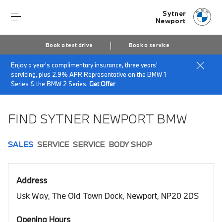
Sytner
Newport
Book a test drive
Book a service
Enjoy a year's complimentary insurance, three years'
Home
Book a test drive
servicing, plus 2.9% APR Representative on the BMW 1
Series & the BMW 2 Series.
Get Offer
FIND SYTNER NEWPORT BMW
SALES
SERVICE
SERVICE
BODY SHOP
Address
Usk Way, The Old Town Dock, Newport, NP20 2DS
Opening Hours