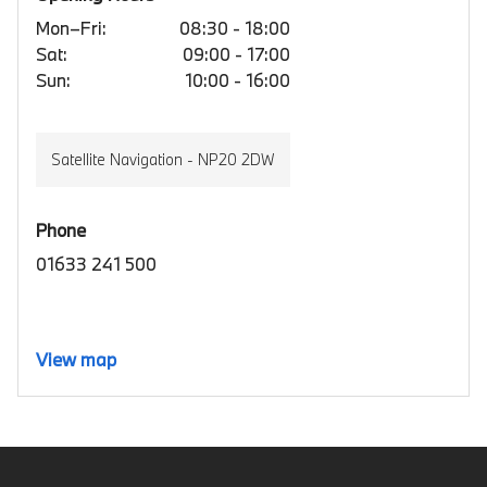
Mon–Fri:
08:30 - 18:00
Sat:
09:00 - 17:00
Sun:
10:00 - 16:00
Satellite Navigation - NP20 2DW
Phone
01633 241 500
View map