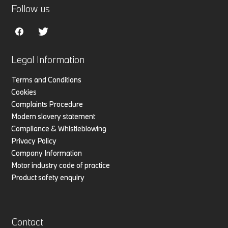
Follow us
Legal Information
Terms and Conditions
Cookies
Complaints Procedure
Modern slavery statement
Compliance & Whistleblowing
Privacy Policy
Company Information
Motor industry code of practice
Product safety enquiry
Contact